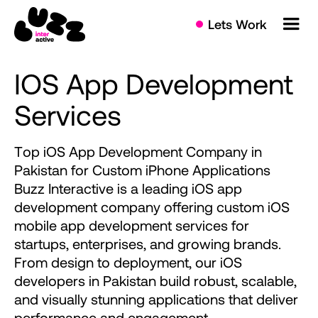
Lets Work
IOS
App
Development
Services
T
o
p
i
O
S
A
p
p
D
e
v
e
l
o
p
m
e
n
t
C
o
m
p
a
n
y
i
n
P
a
k
i
s
t
a
n
f
o
r
C
u
s
t
o
m
i
P
h
o
n
e
A
p
p
l
i
c
a
t
i
o
n
s
B
u
z
z
I
n
t
e
r
a
c
t
i
v
e
i
s
a
l
e
a
d
i
n
g
i
O
S
a
p
p
d
e
v
e
l
o
p
m
e
n
t
c
o
m
p
a
n
y
o
f
f
e
r
i
n
g
c
u
s
t
o
m
i
O
S
m
o
b
i
l
e
a
p
p
d
e
v
e
l
o
p
m
e
n
t
s
e
r
v
i
c
e
s
f
o
r
s
t
a
r
t
u
p
s
,
e
n
t
e
r
p
r
i
s
e
s
,
a
n
d
g
r
o
w
i
n
g
b
r
a
n
d
s
.
F
r
o
m
d
e
s
i
g
n
t
o
d
e
p
l
o
y
m
e
n
t
,
o
u
r
i
O
S
d
e
v
e
l
o
p
e
r
s
i
n
P
a
k
i
s
t
a
n
b
u
i
l
d
r
o
b
u
s
t
,
s
c
a
l
a
b
l
e
,
a
n
d
v
i
s
u
a
l
l
y
s
t
u
n
n
i
n
g
a
p
p
l
i
c
a
t
i
o
n
s
t
h
a
t
d
e
l
i
v
e
r
p
e
r
f
o
r
m
a
n
c
e
a
n
d
e
n
g
a
g
e
m
e
n
t
.