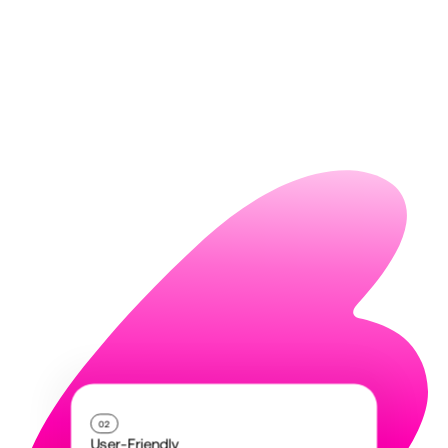
02
User-Friendly