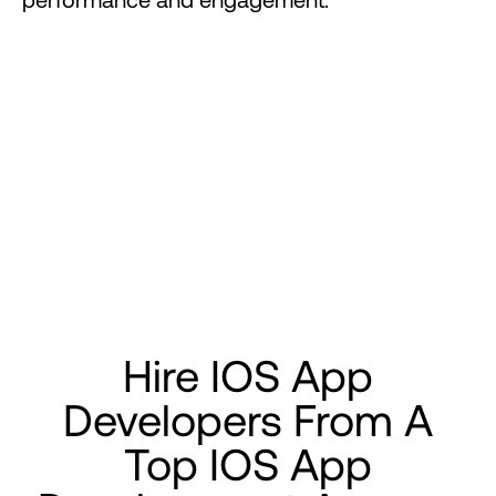
Hire
IOS
App
Developers
From
A
Top
IOS
App