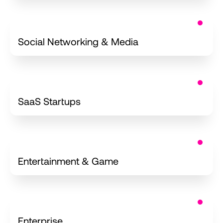
Apps
Social Networking & Media
iOS Development for
SaaS Startups
App Development
Entertainment & Game
iOS Applications
Enterprise