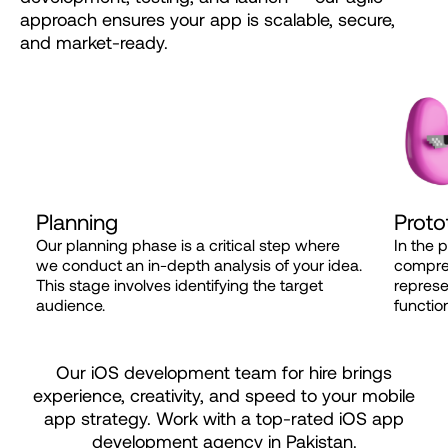
approach
ensures
your
app
is
scalable,
secure,
and
market-ready.
Planning
Proto
Our planning phase is a critical step where
In the 
we conduct an in-depth analysis of your idea.
compreh
This stage involves identifying the target
represe
audience.
function
Our iOS development team for hire brings
experience, creativity, and speed to your mobile
app strategy. Work with a top-rated iOS app
development agency in Pakistan.