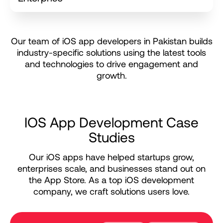
O
u
r
t
e
a
m
o
f
i
O
S
a
p
p
d
e
v
e
l
o
p
e
r
s
i
n
P
a
k
i
s
t
a
n
b
u
i
l
d
s
i
n
d
u
s
t
r
y
-
s
p
e
c
i
f
i
c
s
o
l
u
t
i
o
n
s
u
s
i
n
g
t
h
e
l
a
t
e
s
t
t
o
o
l
s
a
n
d
t
e
c
h
n
o
l
o
g
i
e
s
t
o
d
r
i
v
e
e
n
g
a
g
e
m
e
n
t
a
n
d
g
r
o
w
t
h
.
I
O
S
A
p
p
D
e
v
e
l
o
p
m
e
n
t
C
a
s
e
S
t
u
d
i
e
s
Our iOS apps have helped startups grow,
enterprises scale, and businesses stand out on
the App Store. As a top iOS development
company, we craft solutions users love.