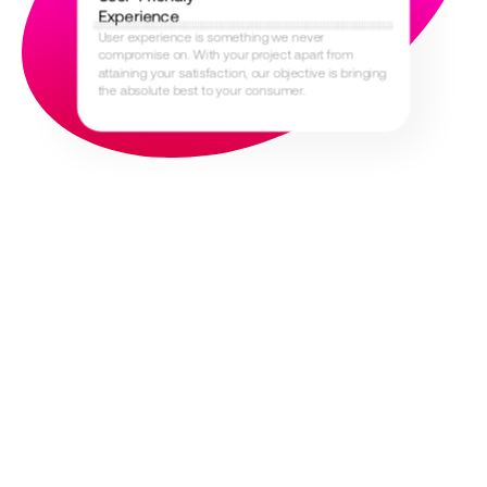
Experience
User experience is something we never
compromise on. With your project apart from
attaining your satisfaction, our objective is bringing
the absolute best to your consumer.