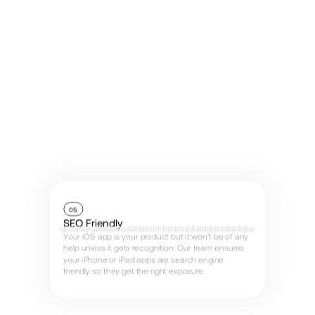
05
SEO Friendly
Your iOS app is your product but it won’t be of any
help unless it gets recognition. Our team ensures
your iPhone or iPad apps are search engine
friendly so they get the right exposure.