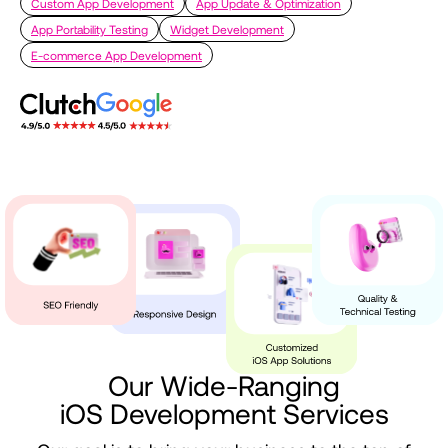
Custom App Development
App Update & Optimization
App Portability Testing
Widget Development
E-commerce App Development
Our
Wide-Ranging
iOS
Development
Services