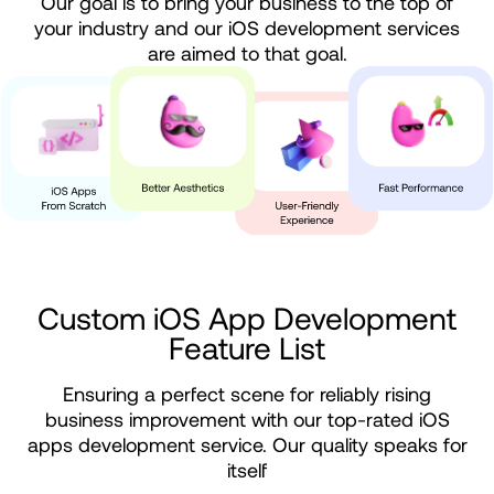
Our goal is to bring your business to the top of
your industry and our iOS development services
are aimed to that goal.
Custom
iOS
App
Development
Feature
List
Ensuring a perfect scene for reliably rising
business improvement with our top-rated iOS
apps development service. Our quality speaks for
itself