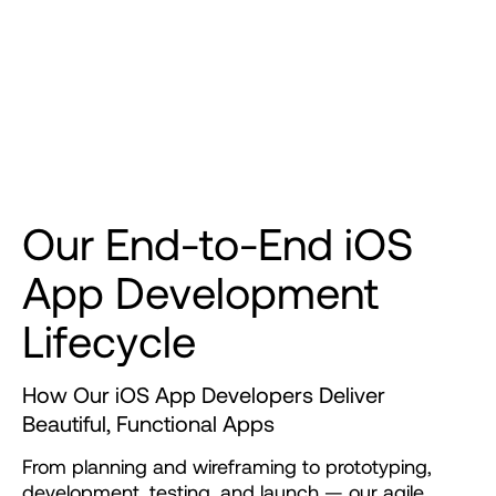
O
u
r
E
n
d
-
t
o
-
E
n
d
i
O
S
A
p
p
D
e
v
e
l
o
p
m
e
n
t
L
i
f
e
c
y
c
l
e
How Our iOS App Developers Deliver
Beautiful, Functional Apps
From
planning
and
wireframing
to
prototyping,
development,
testing,
and
launch
—
our
agile