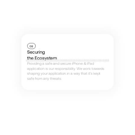
08
Securing
the Ecosystem
Providing a safe and secure iPhone & iPad
application is our responsibility. We work towards
shaping your application in a way that it’s kept
safe from any threats.