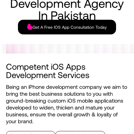
Development
Agency
In
Pakistan
Get A Free IOS App Consultation Today
Competent
iOS
Apps
Development
Services
Being
an
iPhone
development
company
we
aim
to
bring
the
best
business
solutions
to
you
with
ground-breaking
custom
iOS
mobile
applications
developed
to
widen,
thicken
and
mature
your
business,
ensure
the
overall
growth
&
loyalty
of
your
brand.