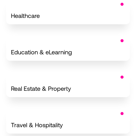
iOS Applications
Healthcare
iOS for
Education & eLearning
iOS for
Real Estate & Property
iPhone Apps
Travel & Hospitality