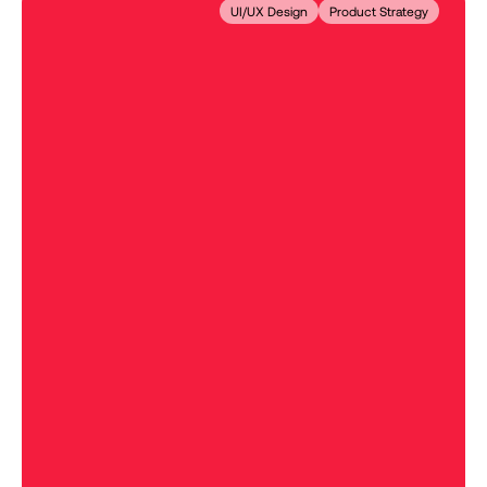
UI/UX Design
Product Strategy