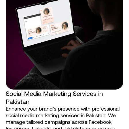
S
o
c
i
a
l
M
e
d
i
a
M
a
r
k
e
t
i
n
g
S
e
r
v
i
c
e
s
i
n
P
a
k
i
s
t
a
n
Enhance
your
brand’s
presence
with
professional
social
media
marketing
services
in
Pakistan.
We
manage
tailored
campaigns
across
Facebook,
Instagram,
LinkedIn,
and
TikTok
to
engage
your