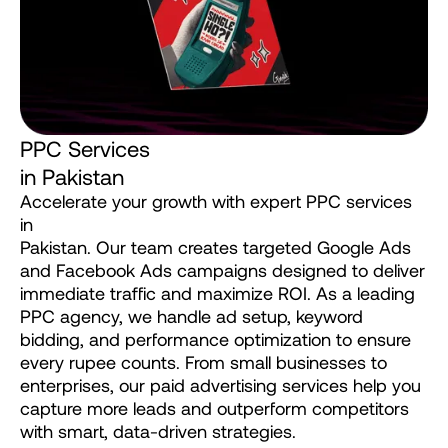
P
P
C
S
e
r
v
i
c
e
s
i
n
P
a
k
i
s
t
a
n
Accelerate
your
growth
with
expert
PPC
services
in
Pakistan.
Our
team
creates
targeted
Google
Ads
and
Facebook
Ads
campaigns
designed
to
deliver
immediate
traffic
and
maximize
ROI.
As
a
leading
PPC
agency,
we
handle
ad
setup,
keyword
bidding,
and
performance
optimization
to
ensure
every
rupee
counts.
From
small
businesses
to
enterprises,
our
paid
advertising
services
help
you
capture
more
leads
and
outperform
competitors
with
smart,
data-driven
strategies.