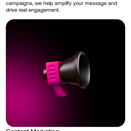
campaigns,
we
help
amplify
your
message
and
drive
real
engagement.
C
o
n
t
e
n
t
M
a
r
k
e
t
i
n
g