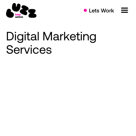
Lets Work
Digital
Marketing
Services