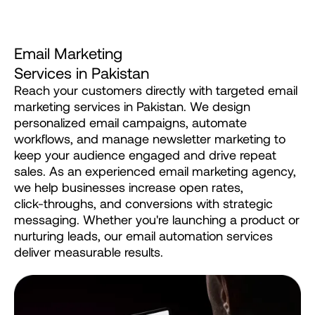
E
m
a
i
l
M
a
r
k
e
t
i
n
g
S
e
r
v
i
c
e
s
i
n
P
a
k
i
s
t
a
n
Reach
your
customers
directly
with
targeted
email
marketing
services
in
Pakistan.
We
design
personalized
email
campaigns,
automate
workflows,
and
manage
newsletter
marketing
to
keep
your
audience
engaged
and
drive
repeat
sales.
As
an
experienced
email
marketing
agency,
we
help
businesses
increase
open
rates,
click-throughs,
and
conversions
with
strategic
messaging.
Whether
you're
launching
a
product
or
nurturing
leads,
our
email
automation
services
deliver
measurable
results.