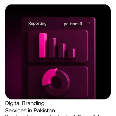
D
i
g
i
t
a
l
B
r
a
n
d
i
n
g
S
e
r
v
i
c
e
s
i
n
P
a
k
i
s
t
a
n