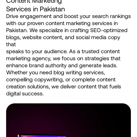
S
e
r
v
i
c
e
s
i
n
P
a
k
i
s
t
a
n
Drive
engagement
and
boost
your
search
rankings
with
our
proven
content
marketing
services
in
Pakistan.
We
specialize
in
crafting
SEO-optimized
blogs,
website
content,
and
social
media
copy
that
speaks
to
your
audience.
As
a
trusted
content
marketing
agency,
we
focus
on
strategies
that
enhance
brand
authority
and
generate
leads.
Whether
you
need
blog
writing
services,
compelling
copywriting,
or
complete
content
creation
solutions,
we
deliver
content
that
fuels
digital
success.