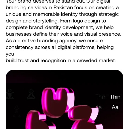
Your
brand
deserves
to
stand
out.
Our
digital
branding
services
in
Pakistan
focus
on
creating
a
unique
and
memorable
identity
through
strategic
design
and
storytelling.
From
logo
design
to
complete
brand
identity
development,
we
help
businesses
define
their
voice
and
visual
presence.
As
a
creative
branding
agency,
we
ensure
consistency
across
all
digital
platforms,
helping
you
build
trust
and
recognition
in
a
crowded
market.