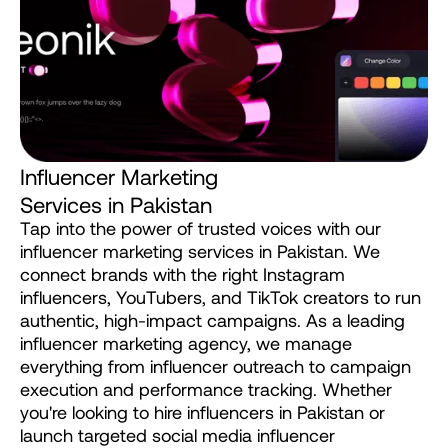
I
n
f
l
u
e
n
c
e
r
M
a
r
k
e
t
i
n
g
S
e
r
v
i
c
e
s
i
n
P
a
k
i
s
t
a
n
Tap
into
the
power
of
trusted
voices
with
our
influencer
marketing
services
in
Pakistan.
We
connect
brands
with
the
right
Instagram
influencers,
YouTubers,
and
TikTok
creators
to
run
authentic,
high-impact
campaigns.
As
a
leading
influencer
marketing
agency,
we
manage
everything
from
influencer
outreach
to
campaign
execution
and
performance
tracking.
Whether
you're
looking
to
hire
influencers
in
Pakistan
or
launch
targeted
social
media
influencer