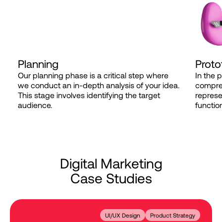
Planning
Proto
Our planning phase is a critical step where
In the 
we conduct an in-depth analysis of your idea.
compreh
This stage involves identifying the target
represe
audience.
function
D
i
g
i
t
a
l
M
a
r
k
e
t
i
n
g
C
a
s
e
S
t
u
d
i
e
s
UI/UX Design
Product Strategy