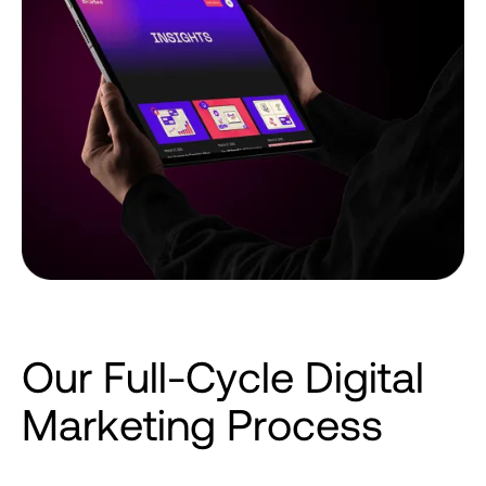
O
u
r
F
u
l
l
-
C
y
c
l
e
D
i
g
i
t
a
l
M
a
r
k
e
t
i
n
g
P
r
o
c
e
s
s