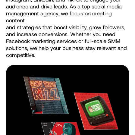
audience
and
drive
leads.
As
a
top
social
media
management
agency,
we
focus
on
creating
content
and
strategies
that
boost
visibility,
grow
followers,
and
increase
conversions.
Whether
you
need
Facebook
marketing
services
or
full-scale
SMM
solutions,
we
help
your
business
stay
relevant
and
competitive.